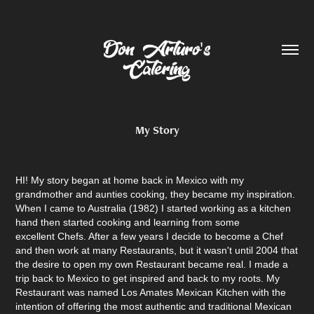
My Story
HI! My story began at home back in Mexico with my
grandmother and aunties cooking, they became my inspiration.
When I came to Australia (1982) I started working as a kitchen
hand then started cooking and learning from some
excellent Chefs. After a few years I decide to become a Chef
and then work at many Restaurants, but it wasn't until 2004 that
the desire to open my own Restaurant became real. I made a
trip back to Mexico to get inspired and back to my roots. My
Restaurant was named Los Amates Mexican Kitchen with the
intention of offering the most authentic and traditional Mexican