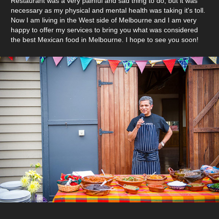
Restaurant was a very painful and sad thing to do, but it was
necessary as my physical and mental health was taking it's toll.
Now I am living in the West side of Melbourne and I am very
happy to offer my services to bring you what was considered
the best Mexican food in Melbourne. I hope to see you soon!