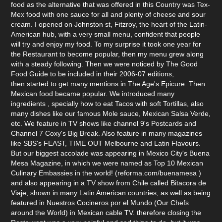
food as the alternative that was offered in this Country was Tex-
Mex food with one sauce for all and plenty of cheese and sour
cream. I opened on Johnston st, Fitzroy, the heart of the Latin-
American hub, with a very small menu, confident that people
will try and enjoy my food. To my surprise it took one year for
the Restaurant to become popular, then my menu grew along
with a steady following. Then we were noticed by The Good
Food Guide to be included in their 2006-07 editions,
then started to get many mentions in The Age's Epicure. Then
Mexican food became popular. We introduced many
ingredients , specially how to eat Tacos with soft Tortillas, also
many dishes like our famous Mole sauce, Mexican Salsa Verde,
etc. We feature in TV shows like channel 9's Postcards and
Channel 7 Coxy's Big Break. Also feature in many magazines
like SBS's FEAST, TIME OUT Melbourne and Latin Flavours.
But our biggest accolade was appearing in Mexico City's Buena
Mesa Magazine, in which we were named as Top 10 Mexican
Culinary Embassies in the world! (reforma.com/buenamesa )
and also appearing in a TV show from Chile called Bitacora de
Viaje, shown in many Latin American countries, as well as being
featured in Nuestros Cocineros por el Mundo (Our Chefs
around the World) in Mexican cable TV. therefore closing the